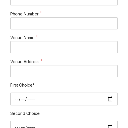
*
Phone Number
*
Venue Name
*
Venue Address
First Choice*
Second Choice