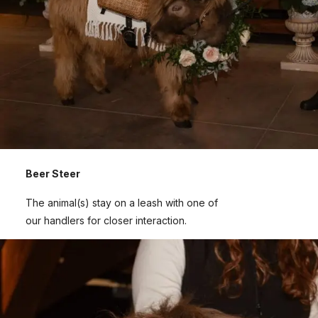
Beer Steer
The animal(s) stay on a leash with one of
our handlers for closer interaction.