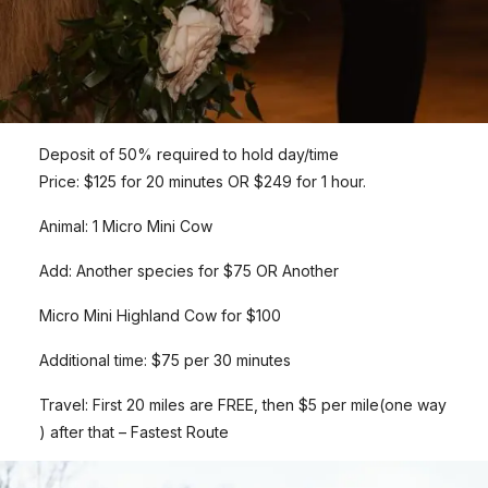
Deposit of 50% required to hold day/time
Price: $125 for 20 minutes OR $249 for 1 hour.
Animal: 1 Micro Mini Cow
Add: Another species for $75 OR Another
Micro Mini Highland Cow for $100
Additional time: $75 per 30 minutes
Travel: First 20 miles are FREE, then $5 per mile(one way
) after that – Fastest Route