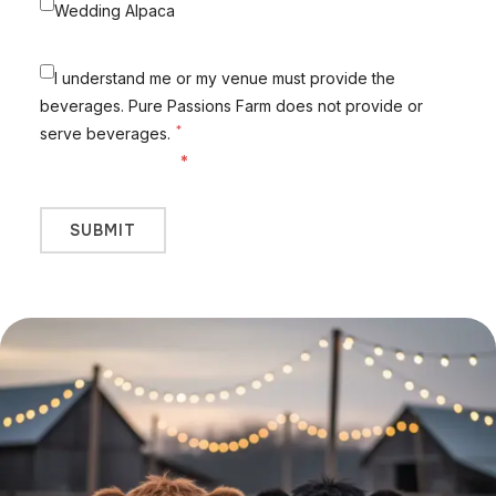
Wedding Alpaca
I understand me or my venue must provide the
beverages. Pure Passions Farm does not provide or
*
serve beverages.
Fields marked with
*
are required.