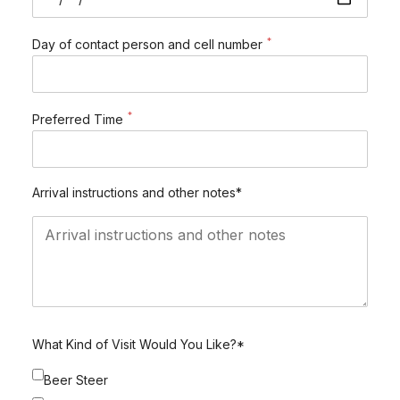
*
Day of contact person and cell number
*
Preferred Time
Arrival instructions and other notes*
What Kind of Visit Would You Like?*
Beer Steer