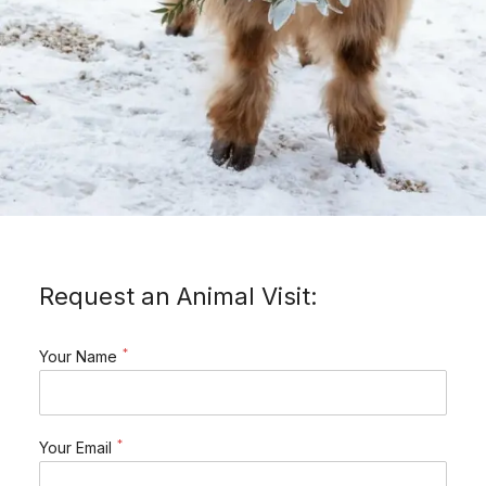
Request an Animal Visit:
*
Your Name
*
Your Email