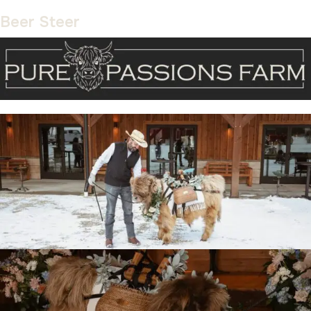
Beer Steer