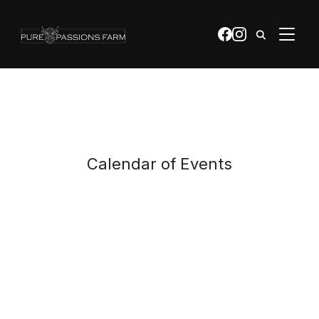
apple-domain-verification=0bQTZ0YrWQdFr2Mb
TOGGL
Calendar of Events