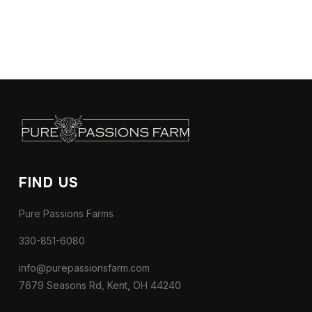
FIND US
Pure Passions Farms
330-851-6080
info@purepassionsfarm.com
7679 Seasons Rd, Kent, OH 44240