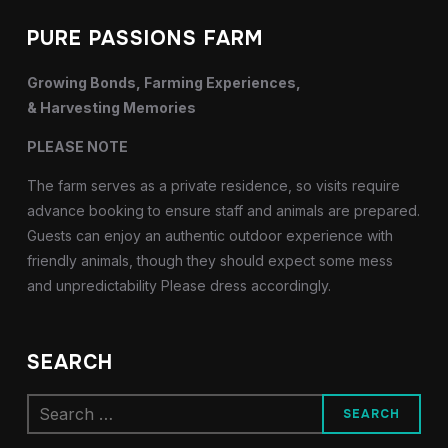
PURE PASSIONS FARM
Growing Bonds, Farming Experiences,
& Harvesting Memories
PLEASE NOTE
The farm serves as a private residence, so visits require
advance booking to ensure staff and animals are prepared.
Guests can enjoy an authentic outdoor experience with
friendly animals, though they should expect some mess
and unpredictability Please dress accordingly.
SEARCH
Search
for: