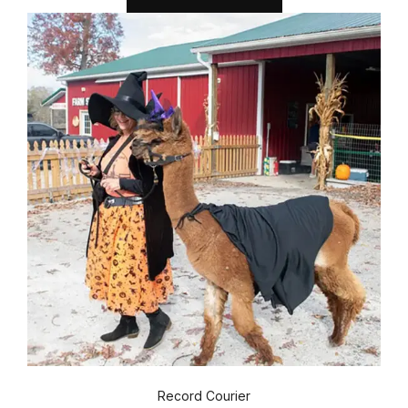
Record Courier