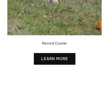
Record Courier
LEARN MORE