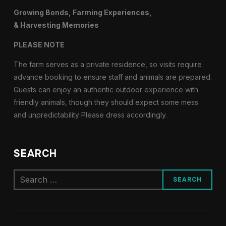
Growing Bonds, Farming Experiences,
& Harvesting Memories
PLEASE NOTE
The farm serves as a private residence, so visits require
advance booking to ensure staff and animals are prepared.
Guests can enjoy an authentic outdoor experience with
friendly animals, though they should expect some mess
and unpredictability Please dress accordingly.
SEARCH
Search
for: