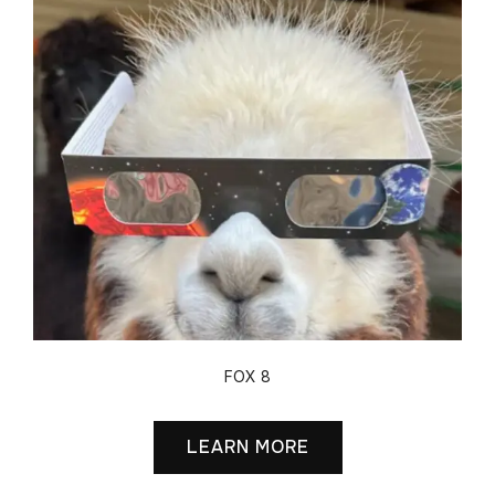
FOX 8
LEARN MORE