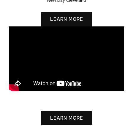
New Day Cleveland
LEARN MORE
Grace Cathedral
LEARN MORE