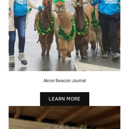
Akron Beacon Journal
LEARN MORE