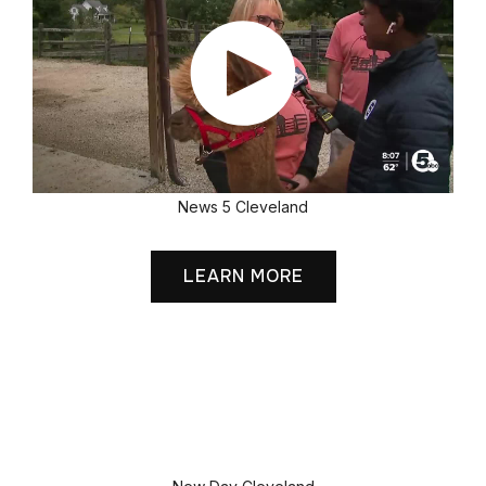
News 5 Cleveland
LEARN MORE