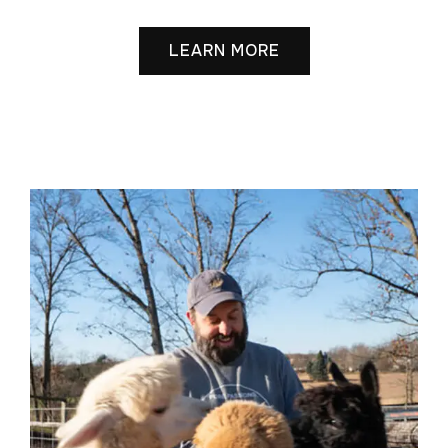
LEARN MORE