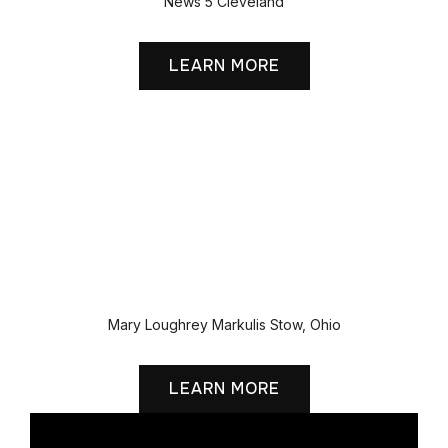
News 5 Cleveland
LEARN MORE
Mary Loughrey Markulis Stow, Ohio
LEARN MORE