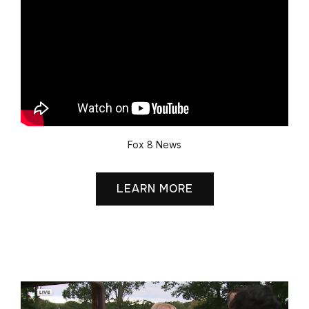
Fox 8 News
LEARN MORE