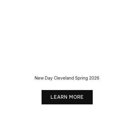
New Day Cleveland Spring 2026
LEARN MORE