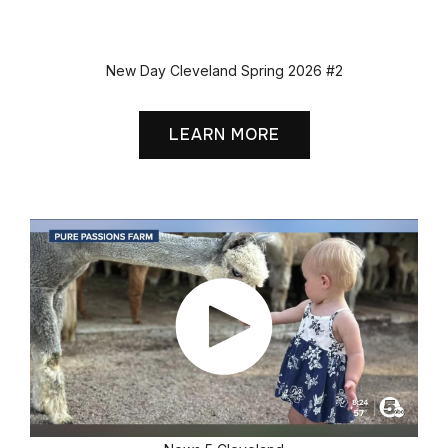
New Day Cleveland Spring 2026 #2
LEARN MORE