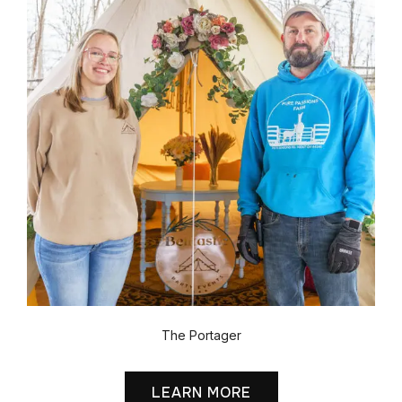
The Portager
LEARN MORE