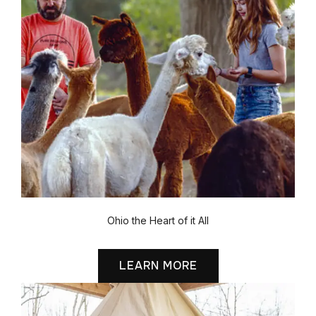
Ohio the Heart of it All
LEARN MORE