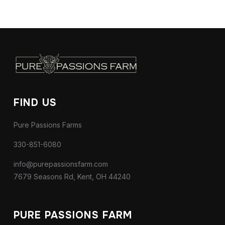
FIND US
Pure Passions Farms
330-851-6080
info@purepassionsfarm.com
7679 Seasons Rd, Kent, OH 44240
PURE PASSIONS FARM