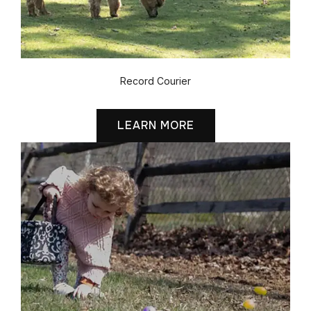
Record Courier
LEARN MORE