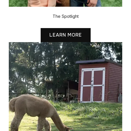
The Spotlight
LEARN MORE