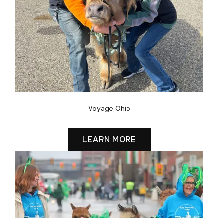
Voyage Ohio
LEARN MORE