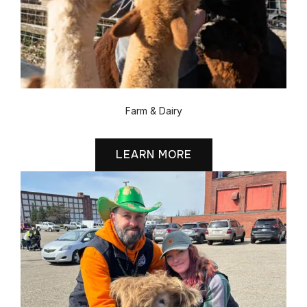
Farm & Dairy
LEARN MORE