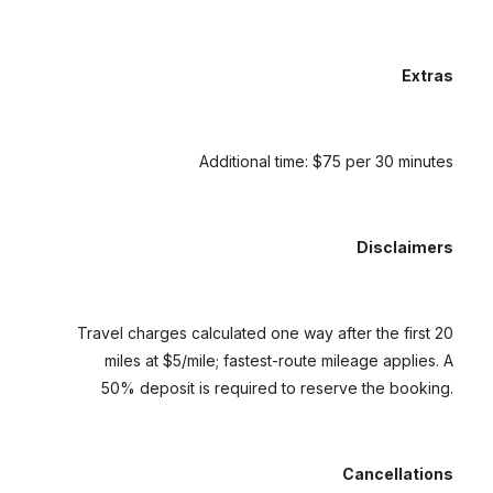
Extras
Additional time: $75 per 30 minutes
Disclaimers
Travel charges calculated one way after the first 20
miles at $5/mile; fastest-route mileage applies. A
50% deposit is required to reserve the booking.
Cancellations