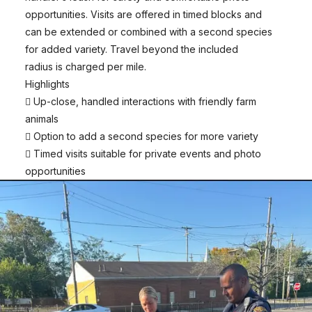
opportunities. Visits are offered in timed blocks and
can be extended or combined with a second species
for added variety. Travel beyond the included
radius is charged per mile.
Highlights
 Up-close, handled interactions with friendly farm
animals
 Option to add a second species for more variety
 Timed visits suitable for private events and photo
opportunities