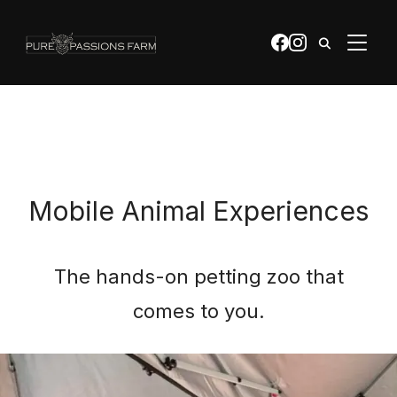
apple-domain-verification=0bQTZ0YrWQdFr2Mb
TOGGL
Mobile Animal Experiences
The hands-on petting zoo that
comes to you.