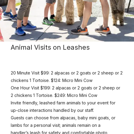
Animal Visits on Leashes
20 Minute Visit $99: 2 alpacas or 2 goats or 2 sheep or 2
chickens 1 Tortoise. $124: Micro Mini Cow
One Hour Visit $199: 2 alpacas or 2 goats or 2 sheep or
2 chickens 1 Tortoise. $249: Micro Mini Cow
Invite friendly, leashed farm animals to your event for
up-close interactions handled by our staff.
Guests can choose from alpacas, baby mini goats, or
lambs for a personal visit; animals remain on a
handler’s leash for safety and comfortable photo