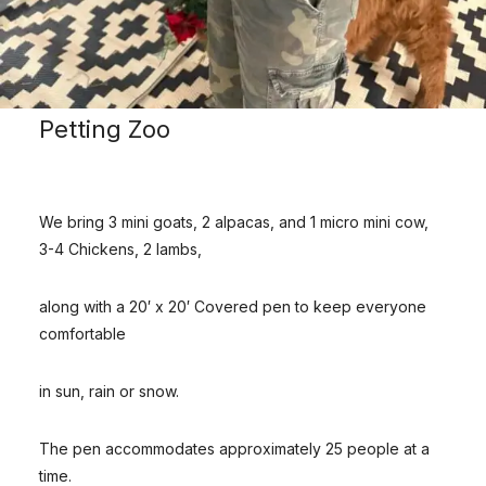
Petting Zoo
We bring 3 mini goats, 2 alpacas, and 1 micro mini cow,
3-4 Chickens, 2 lambs,
along with a 20′ x 20′ Covered pen to keep everyone
comfortable
in sun, rain or snow.
The pen accommodates approximately 25 people at a
time.