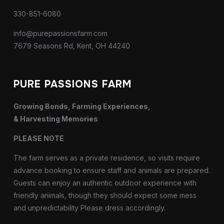
330-851-6080
info@purepassionsfarm.com
7679 Seasons Rd, Kent, OH 44240
PURE PASSIONS FARM
Growing Bonds, Farming Experiences,
& Harvesting Memories
PLEASE NOTE
The farm serves as a private residence, so visits require
advance booking to ensure staff and animals are prepared.
Guests can enjoy an authentic outdoor experience with
friendly animals, though they should expect some mess
and unpredictability Please dress accordingly.