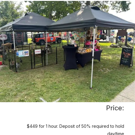
Price:
$449 for 1 hour. Deposit of 50% required to hold
day/time