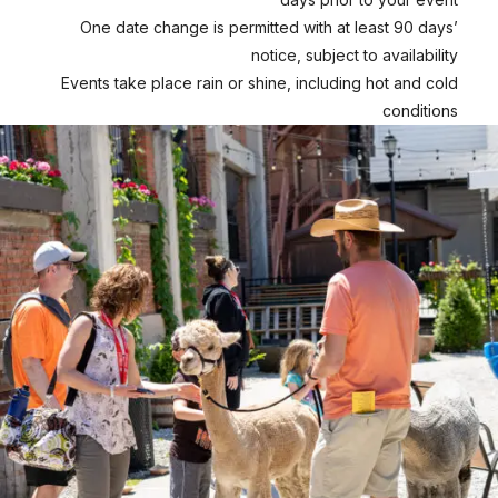
One date change is permitted with at least 90 days’
notice, subject to availability
Events take place rain or shine, including hot and cold
conditions