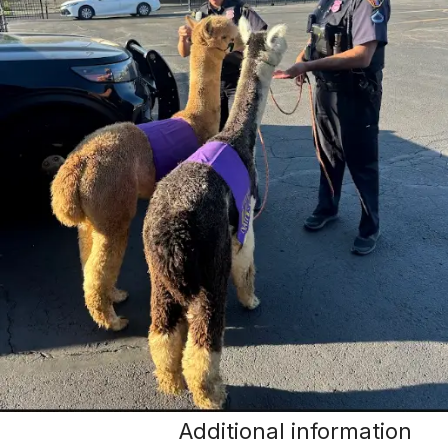
Additional information