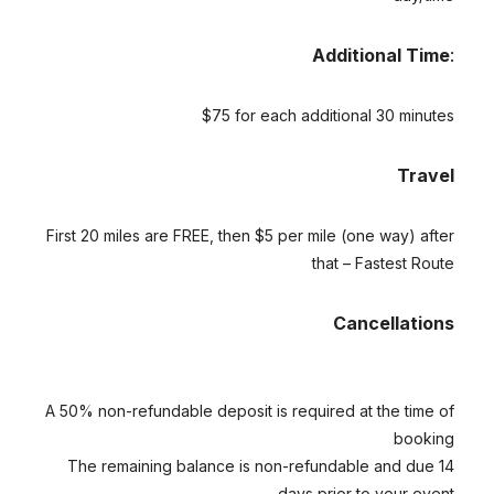
Additional Time
:
$75 for each additional 30 minutes
Travel
First 20 miles are FREE, then $5 per mile (one way) after
that – Fastest Route
Cancellations
A 50% non-refundable deposit is required at the time of
booking
The remaining balance is non-refundable and due 14
days prior to your event