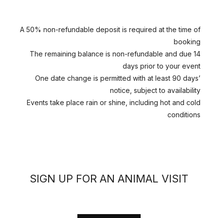
A 50% non-refundable deposit is required at the time of
booking
The remaining balance is non-refundable and due 14
days prior to your event
One date change is permitted with at least 90 days’
notice, subject to availability
Events take place rain or shine, including hot and cold
conditions
SIGN UP FOR AN ANIMAL VISIT