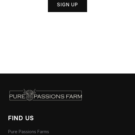
SIGN UP
FIND US
Pure Passions Farms