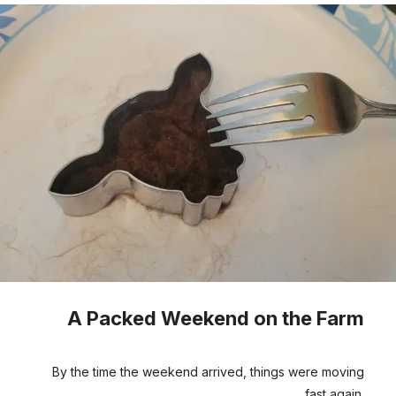
A Packed Weekend on the Farm
By the time the weekend arrived, things were moving
fast again.