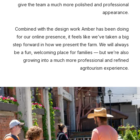
give the team a much more polished and professional
appearance.
Combined with the design work Amber has been doing
for our online presence, it feels like we’ve taken a big
step forward in how we present the farm. We will always
be a fun, welcoming place for families — but we’re also
growing into a much more professional and refined
agritourism experience.