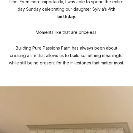
time. Even more importantly, I was able to spend the entire
day Sunday celebrating our daughter Sylvia’s
4th
birthday
.
Moments like that are priceless.
Building Pure Passions Farm has always been about
creating a life that allows us to build something meaningful
while still being present for the milestones that matter most.