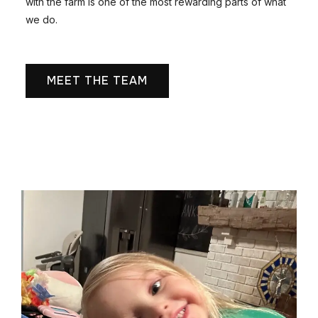
with the farm is one of the most rewarding parts of what
we do.
MEET THE TEAM