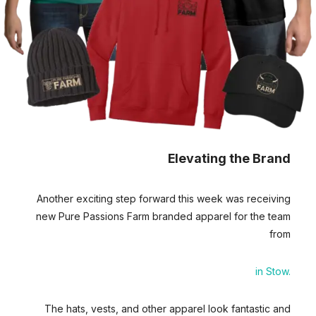
Elevating the Brand
Another exciting step forward this week was receiving
new Pure Passions Farm branded apparel for the team
from
Young’s Screen-printing
in Stow.
The hats, vests, and other apparel look fantastic and