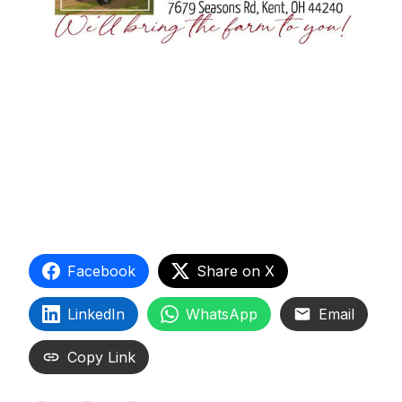
Facebook
Share on X
LinkedIn
WhatsApp
Email
Copy Link