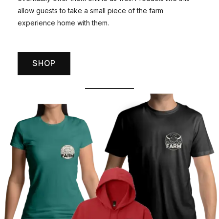
allow guests to take a small piece of the farm
experience home with them.
SHOP