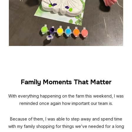
Family Moments That Matter
With everything happening on the farm this weekend, I was
reminded once again how important our team is.
Because of them, I was able to step away and spend time
with my family shopping for things we’ve needed for a long