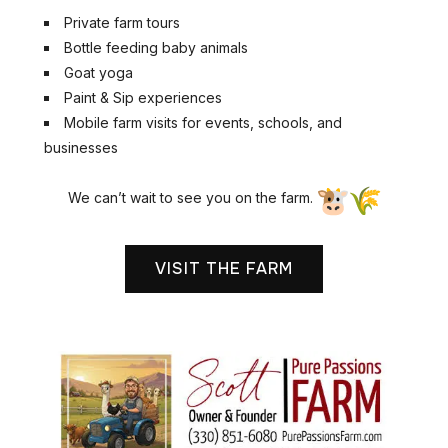
Private farm tours
Bottle feeding baby animals
Goat yoga
Paint & Sip experiences
Mobile farm visits for events, schools, and
businesses
We can’t wait to see you on the farm.
VISIT THE FARM