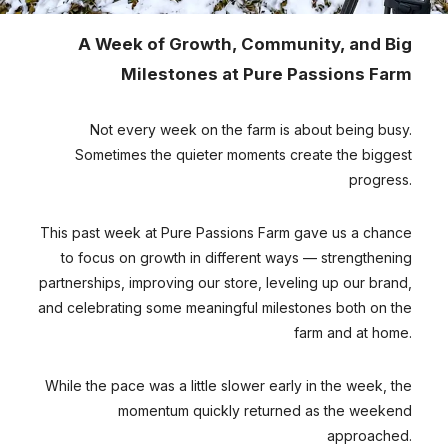
A Week of Growth, Community, and Big
Milestones at Pure Passions Farm
Not every week on the farm is about being busy.
Sometimes the quieter moments create the biggest
progress.
This past week at Pure Passions Farm gave us a chance
to focus on growth in different ways — strengthening
partnerships, improving our store, leveling up our brand,
and celebrating some meaningful milestones both on the
farm and at home.
While the pace was a little slower early in the week, the
momentum quickly returned as the weekend
approached.