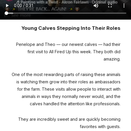
Young Calves Stepping Into Their Roles
Penelope and Theo — our newest calves — had their
first visit to All Fired Up this week. They both did
amazing.
One of the most rewarding parts of raising these animals
is watching them grow into their roles as ambassadors
for the farm. These visits allow people to interact with
animals in ways they normally never would, and the
calves handled the attention like professionals.
They are incredibly sweet and are quickly becoming
favorites with guests.