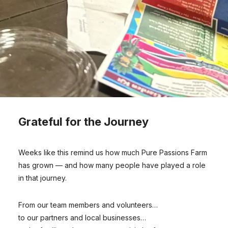
Grateful for the Journey
Weeks like this remind us how much Pure Passions Farm
has grown — and how many people have played a role
in that journey.
From our team members and volunteers…
to our partners and local businesses…