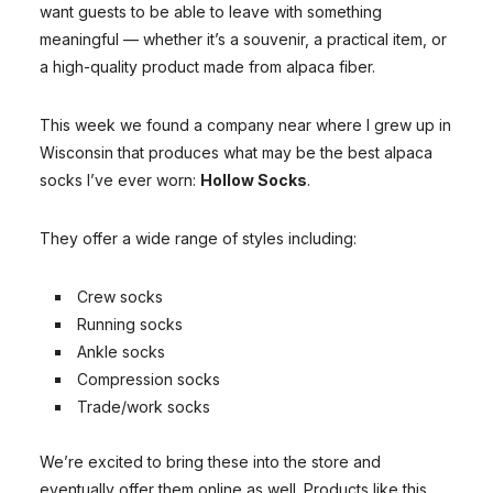
want guests to be able to leave with something
meaningful — whether it’s a souvenir, a practical item, or
a high-quality product made from alpaca fiber.
This week we found a company near where I grew up in
Wisconsin that produces what may be the best alpaca
socks I’ve ever worn:
Hollow Socks
.
They offer a wide range of styles including:
Crew socks
Running socks
Ankle socks
Compression socks
Trade/work socks
We’re excited to bring these into the store and
eventually offer them online as well. Products like this