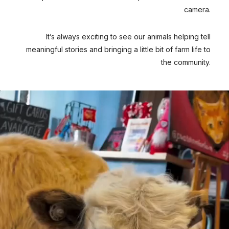
camera.
It’s always exciting to see our animals helping tell
meaningful stories and bringing a little bit of farm life to
the community.