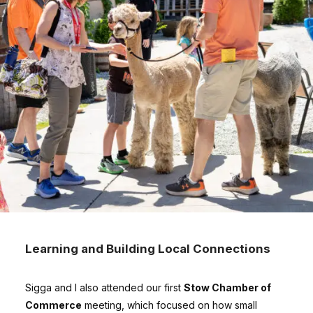
Learning and Building Local Connections
Sigga and I also attended our first
Stow Chamber of
Commerce
meeting, which focused on how small