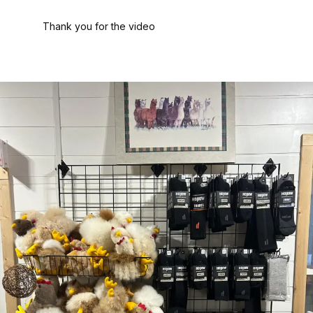
Thank you for the video
Painting with a Twist – Akron
Fairlawn