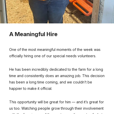
A Meaningful Hire
One of the most meaningful moments of the week was
officially hiring one of our special needs volunteers.
He has been incredibly dedicated to the farm for a long
time and consistently does an amazing job. This decision
has been a long time coming, and we couldn’t be
happier to make it official.
This opportunity will be great for him — and it’s great for
us too. Watching people grow through their involvement