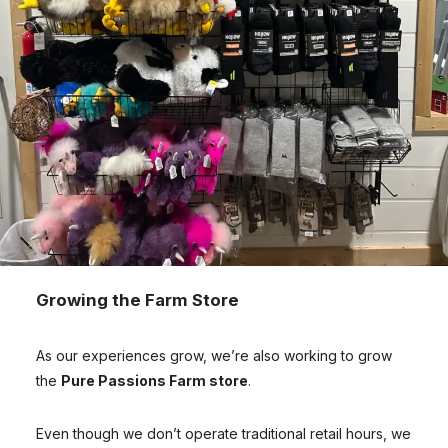
Growing the Farm Store
As our experiences grow, we’re also working to grow
the
Pure Passions Farm store
.
Even though we don’t operate traditional retail hours, we