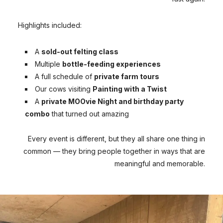
Highlights included:
A
sold-out felting class
Multiple
bottle-feeding experiences
A full schedule of
private farm tours
Our cows visiting
Painting with a Twist
A
private MOOvie Night and birthday party
combo
that turned out amazing
Every event is different, but they all share one thing in
common — they bring people together in ways that are
meaningful and memorable.