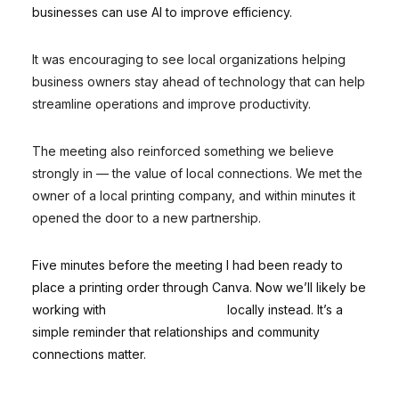
businesses can use AI to improve efficiency.
It was encouraging to see local organizations helping
business owners stay ahead of technology that can help
streamline operations and improve productivity.
The meeting also reinforced something we believe
strongly in — the value of local connections. We met the
owner of a local printing company, and within minutes it
opened the door to a new partnership.
Five minutes before the meeting I had been ready to
place a printing order through Canva. Now we’ll likely be
working with
Minuteman Press
locally instead. It’s a
simple reminder that relationships and community
connections matter.