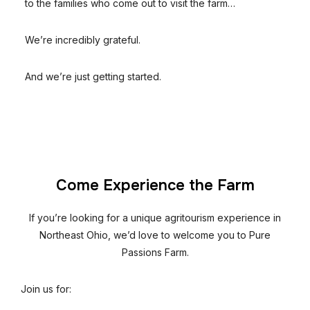
to the families who come out to visit the farm…
We’re incredibly grateful.
And we’re just getting started.
Come Experience the Farm
If you’re looking for a unique agritourism experience in
Northeast Ohio, we’d love to welcome you to Pure
Passions Farm.
Join us for: