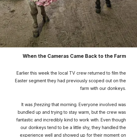
When the Cameras Came Back to the Farm
Earlier this week the local TV crew returned to film the
Easter segment they had previously scoped out on the
farm with our donkeys.
It was
freezing
that morning. Everyone involved was
bundled up and trying to stay warm, but the crew was
fantastic and incredibly kind to work with. Even though
our donkeys tend to be a little shy, they handled the
experience well and showed up for their moment on