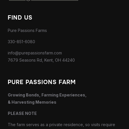
FIND US
Pure Passions Farms
330-851-6080
info@purepassionsfarm.com
7679 Seasons Rd, Kent, OH 44240
PURE PASSIONS FARM
Growing Bonds, Farming Experiences,
& Harvesting Memories
PLEASE NOTE
The farm serves as a private residence, so visits require