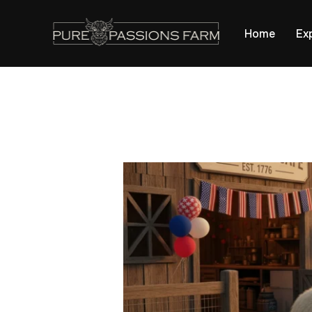
apple-domain-verification=0bQTZ0YrWQdFr2Mb
Home
Ex