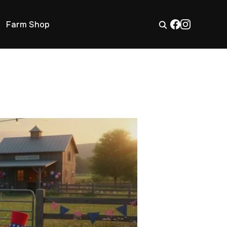
Farm Shop