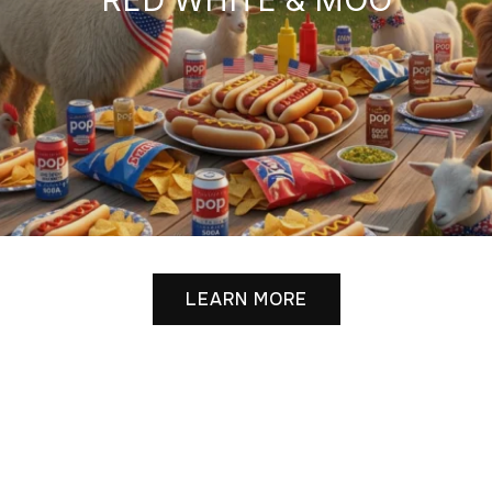
LEARN MORE