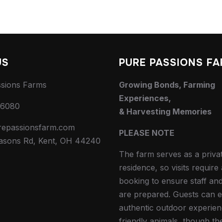
US
PURE PASSIONS F
ssions Farms
Growing Bonds, Farming
Experiences,
-6080
& Harvesting Memories
repassionsfarm.com
PLEASE NOTE
asons Rd, Kent, OH 44240
The farm serves as a priva
residence, so visits requir
booking to ensure staff an
are prepared. Guests can e
authentic outdoor experien
friendly animals, though th