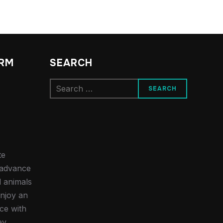
ARM
SEARCH
Search
for:
te
e advance
d animals
njoy an
ce with
ey