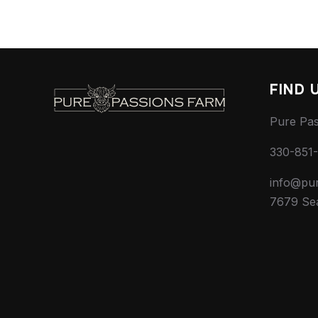
FIND 
Pure Pa
330-851
info@pu
7679 Se