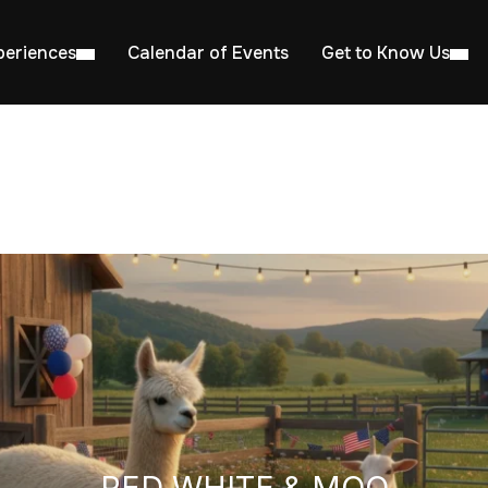
periences
Calendar of Events
Get to Know Us
RED WHITE & MOO